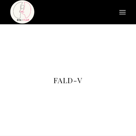
FALD-V