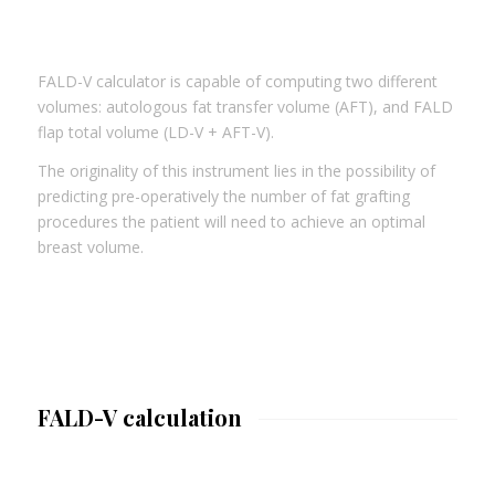
FALD-V calculator is capable of computing two different
volumes: autologous fat transfer volume (AFT), and FALD
flap total volume (LD-V + AFT-V).
The originality of this instrument lies in the possibility of
predicting pre-operatively the number of fat grafting
procedures the patient will need to achieve an optimal
breast volume.
FALD-V calculation