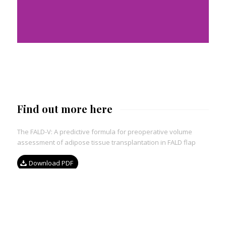
Find out more here
The FALD-V: A predictive formula for preoperative volume
assessment of adipose tissue transplantation in FALD flap
Download PDF