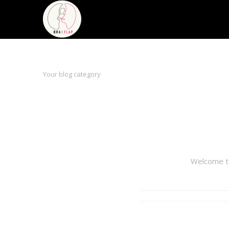
Your blog category
Welcome to 