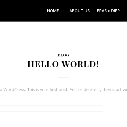
HOME
ABOUT US
ERAS x DIEP
BLOG
HELLO WORLD!
WordPress. This is your first post. Edit or delete it, then start wr