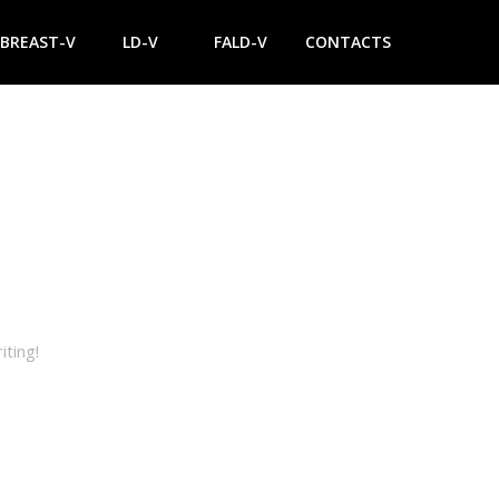
BREAST-V
LD-V
FALD-V
CONTACTS
iting!