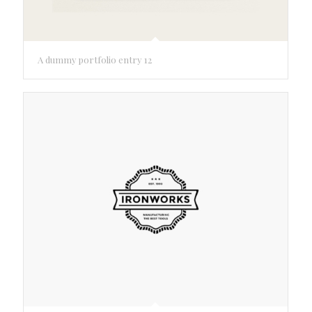
A dummy portfolio entry 12