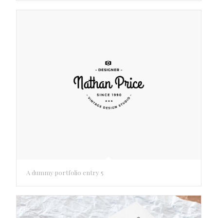
A dummy portfolio entry 5