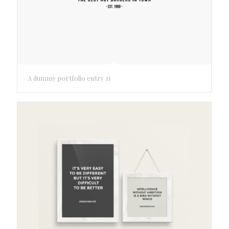
A dummy portfolio entry 11