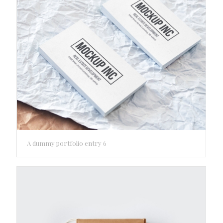
A dummy portfolio entry 6