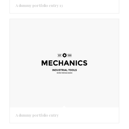
A dummy portfolio entry 13
A dummy portfolio entry