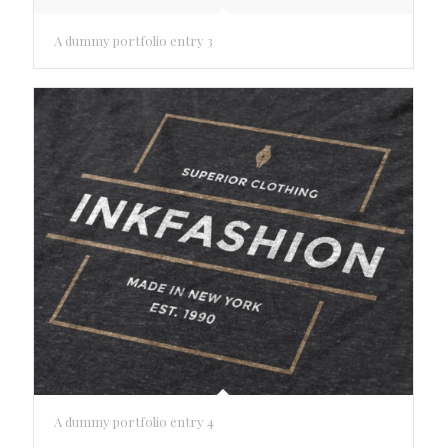
A dummy portfolio entry 3
A dummy portfolio entry 4