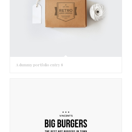
A dummy portfolio entry 8